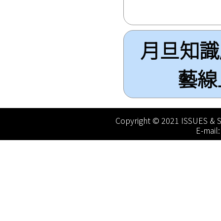
月旦知識庫(
藝線上圖
Copyright © 2021 ISSUES & S
E-mail