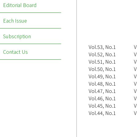
Editorial Board
Each Issue
Subscription
Vol.53, No.1
V
Contact Us
Vol.52, No.1
V
Vol.51, No.1
V
Vol.50, No.1
V
Vol.49, No.1
V
Vol.48, No.1
V
Vol.47, No.1
V
Vol.46, No.1
V
Vol.45, No.1
V
Vol.44, No.1
V