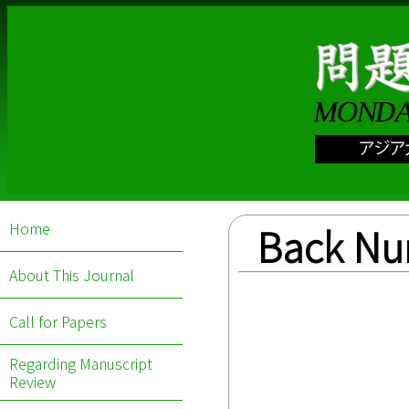
Home
Back N
About This Journal
Call for Papers
Regarding Manuscript
Review